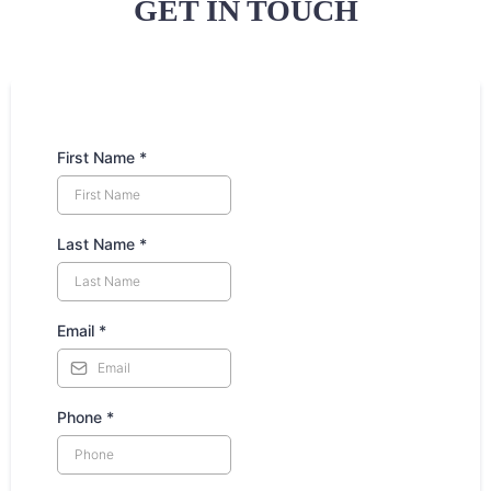
GET IN TOUCH
First Name
*
Last Name
*
Email
*
Phone
*