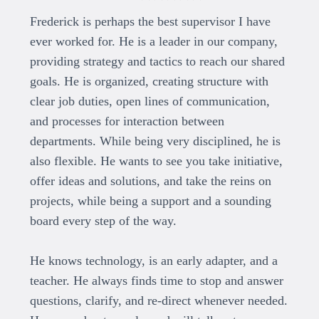
Frederick is perhaps the best supervisor I have
ever worked for. He is a leader in our company,
providing strategy and tactics to reach our shared
goals. He is organized, creating structure with
clear job duties, open lines of communication,
and processes for interaction between
departments. While being very disciplined, he is
also flexible. He wants to see you take initiative,
offer ideas and solutions, and take the reins on
projects, while being a support and a sounding
board every step of the way.
He knows technology, is an early adapter, and a
teacher. He always finds time to stop and answer
questions, clarify, and re-direct whenever needed.