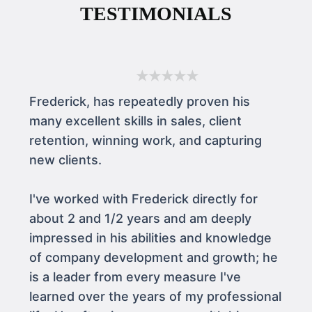
TESTIMONIALS
★★★★★
Frederick, has repeatedly proven his
many excellent skills in sales, client
retention, winning work, and capturing
new clients.
I've worked with Frederick directly for
about 2 and 1/2 years and am deeply
impressed in his abilities and knowledge
of company development and growth; he
is a leader from every measure I've
learned over the years of my professional