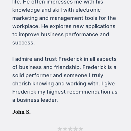
life. He often impresses me with his
knowledge and skill with electronic
marketing and management tools for the
workplace. He explores new applications
to improve business performance and
success.
I admire and trust Frederick in all aspects
of business and friendship. Frederick is a
solid performer and someone I truly
cherish knowing and working with. I give
Frederick my highest recommendation as
a business leader.
John S.
★★★★★