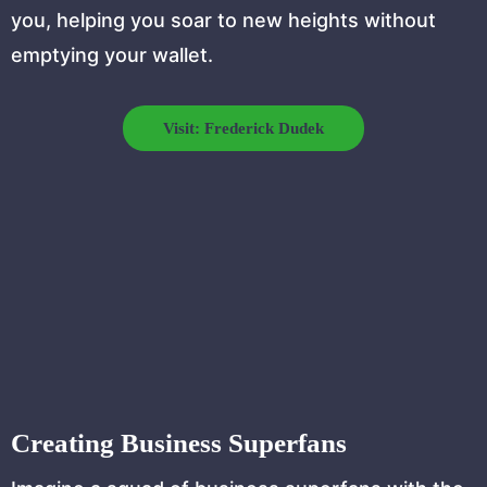
you, helping you soar to new heights without
emptying your wallet.
Visit: Frederick Dudek
Creating Business Superfans