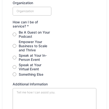
Organization
How can I be of
service?
*
Be A Guest on Your
Podcast
Empower Your
Business to Scale
and Thrive
Speak at Your In-
Person Event
Speak at Your
Virtual Event
Something Else
Additional Information