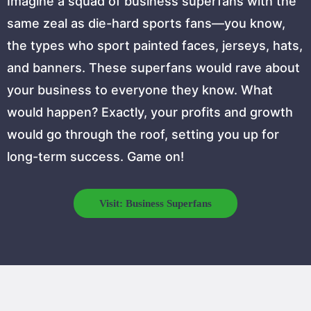
Imagine a squad of business superfans with the
same zeal as die-hard sports fans—you know,
the types who sport painted faces, jerseys, hats,
and banners. These superfans would rave about
your business to everyone they know. What
would happen? Exactly, your profits and growth
would go through the roof, setting you up for
long-term success. Game on!
Visit: Business Superfans