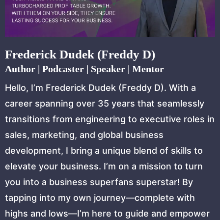
Frederick Dudek (Freddy D)
Author | Podcaster | Speaker | Mentor
Hello, I’m Frederick Dudek (Freddy D). With a
career spanning over 35 years that seamlessly
transitions from engineering to executive roles in
sales, marketing, and global business
development, I bring a unique blend of skills to
elevate your business. I’m on a mission to turn
you into a business superfans superstar! By
tapping into my own journey—complete with
highs and lows—I’m here to guide and empower