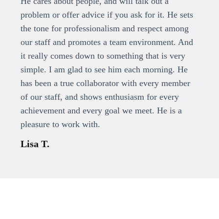
He cares about people, and will talk out a
problem or offer advice if you ask for it. He sets
the tone for professionalism and respect among
our staff and promotes a team environment. And
it really comes down to something that is very
simple. I am glad to see him each morning. He
has been a true collaborator with every member
of our staff, and shows enthusiasm for every
achievement and every goal we meet. He is a
pleasure to work with.
Lisa T.