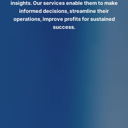
insights. Our services enable them to make
informed decisions, streamline their
operations, improve profits for sustained
success.