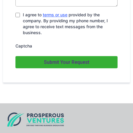
I agree to
terms or use
provided by the
company. By providing my phone number, I
agree to receive text messages from the
business.
Captcha
Submit Your Request