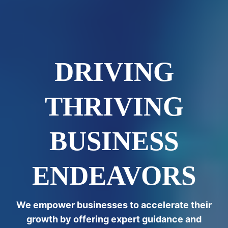
DRIVING
THRIVING
BUSINESS
ENDEAVORS
We empower businesses to accelerate their
growth by offering expert guidance and