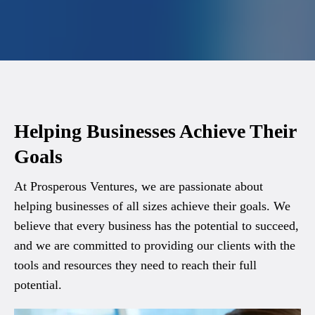
Helping Businesses Achieve Their
Goals
At Prosperous Ventures, we are passionate about
helping businesses of all sizes achieve their goals. We
believe that every business has the potential to succeed,
and we are committed to providing our clients with the
tools and resources they need to reach their full
potential.